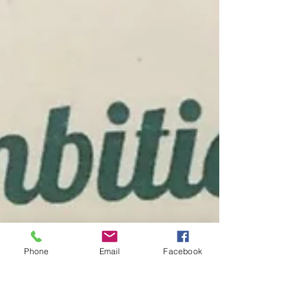
Phone
Email
Facebook