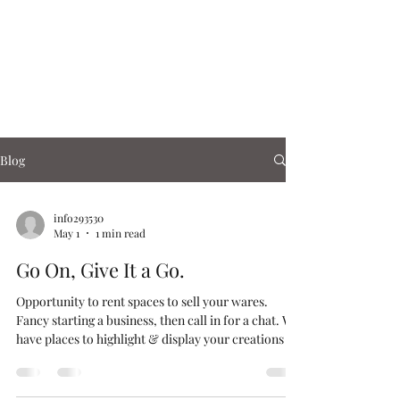
Corn Exchange
Cafe & Shops
Blog
info293530
May 1
1 min read
Go On, Give It a Go.
Opportunity to rent spaces to sell your wares.
Fancy starting a business, then call in for a chat. We
have places to highlight & display your creations