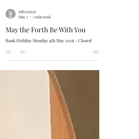
info293530
May 1
1 min read
May the Forth Be With You
Bank Holiday Monday 4th May 2026 - Closed