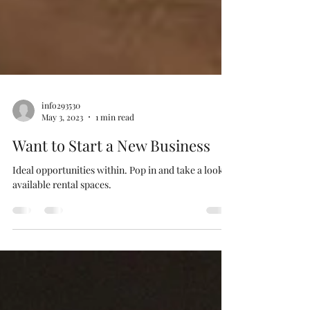
info293530
May 3, 2023
1 min read
Want to Start a New Business
Ideal opportunities within. Pop in and take a look at
available rental spaces.