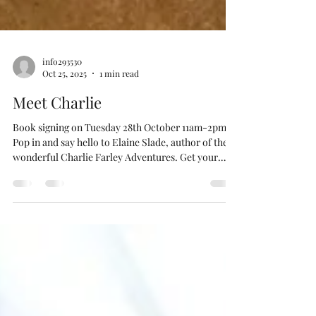
info293530
Oct 25, 2025
1 min read
Meet Charlie
Book signing on Tuesday 28th October 11am-2pm.
Pop in and say hello to Elaine Slade, author of the
wonderful Charlie Farley Adventures. Get your
books signed and meet Charlie