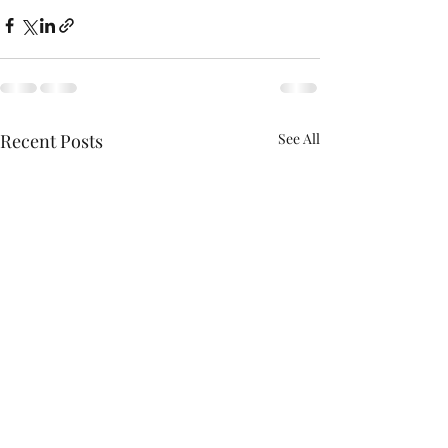
Recent Posts
See All