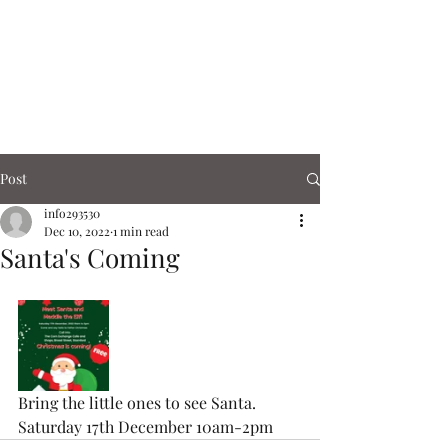
Corn Exchange
Cafe & Shops
Post
info293530
Dec 10, 2022
1 min read
Santa's Coming
Bring the little ones to see Santa.  
Saturday 17th December 10am-2pm