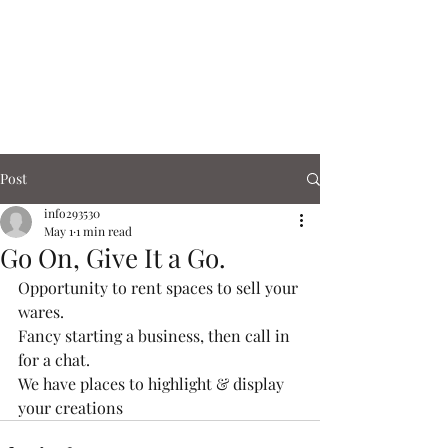
Corn Exchange
Cafe & Shops
Post
info293530
May 1
1 min read
Go On, Give It a Go.
Opportunity to rent spaces to sell your 
wares.
Fancy starting a business, then call in 
for a chat. 
We have places to highlight & display 
your creations