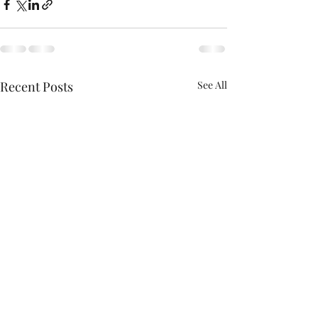
Recent Posts
See All