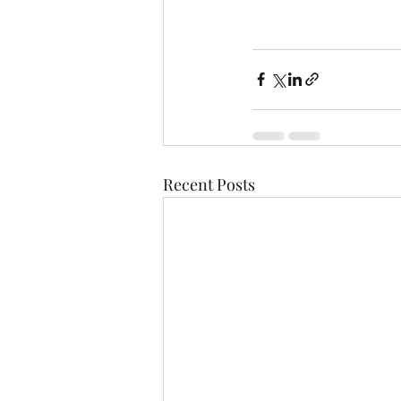
Recent Posts