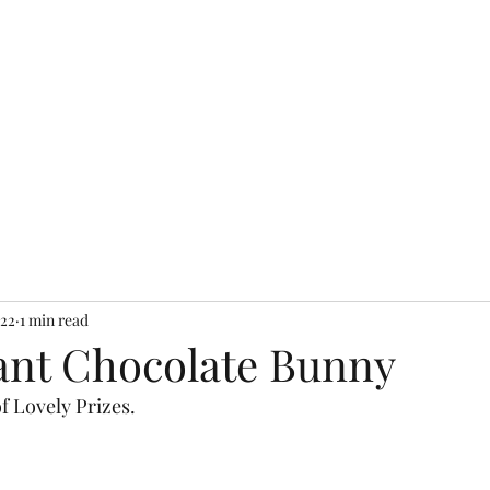
n Exchange Cafe & Sh
Home
Cafe
Shops
Contact
Blog
022
1 min read
ant Chocolate Bunny
of Lovely Prizes.