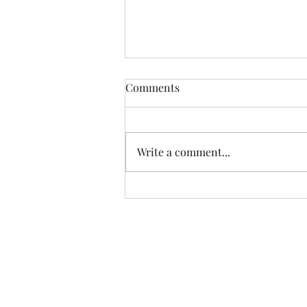
Go On, Give It a Go.
Comments
Opportunity to rent spaces to
sell your wares. Fancy starting a
business, then call in for a chat.
Write a comment...
We have places to highlight &
display your creations
Corn Exchange Cafe & Shops
Broad Street
Stamford, Lincolnshire. PE9 1PX
Tel: 01780 238013