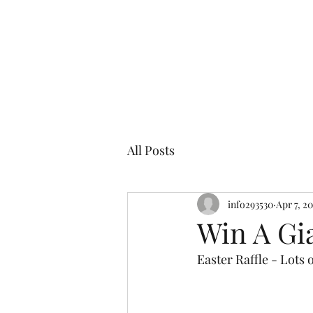
Cor
All Posts
info293530
Apr 7, 2
Win A Gi
Easter Raffle - Lots 