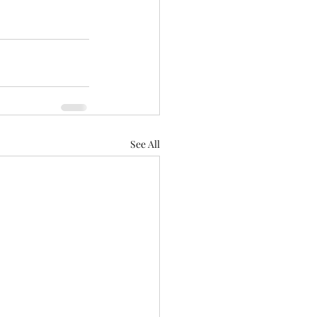
See All