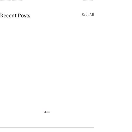
Recent Posts
See All
May the Forth Be With
You