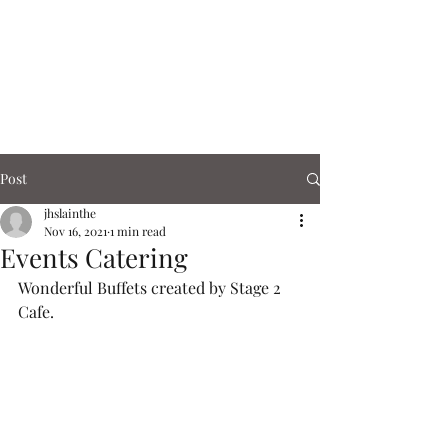
Corn Exchange
Cafe & Shops
Post
jhslainthe
Nov 16, 2021
1 min read
Events Catering
Wonderful Buffets created by Stage 2 
Cafe. 