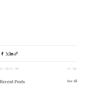
Recent Posts
See All