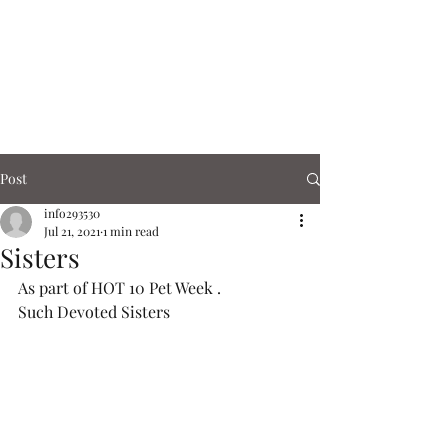
Corn Exchange
Cafe & Shops
Post
info293530
Jul 21, 2021
1 min read
Sisters
As part of HOT 10 Pet Week .
Such Devoted Sisters