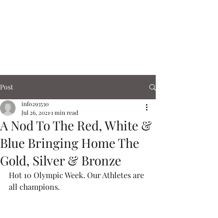
Corn Exchange
Cafe & Shops
Post
info293530
Jul 26, 2021
1 min read
A Nod To The Red, White &
Blue Bringing Home The
Gold, Silver & Bronze
Hot 10 Olympic Week. Our Athletes are 
all champions.