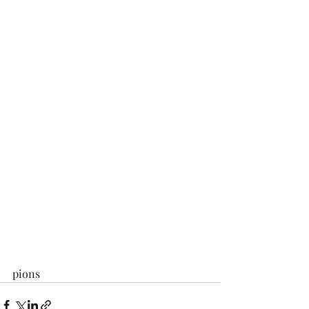
pions