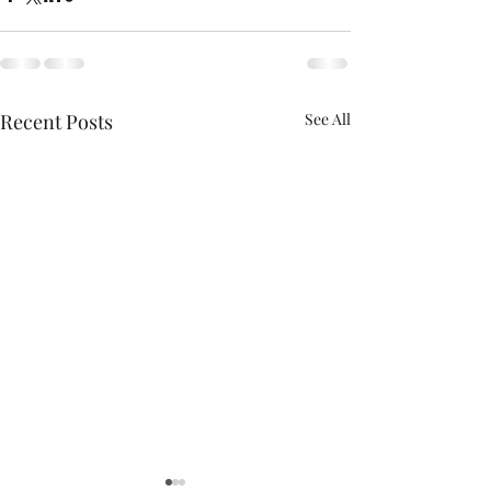
Recent Posts
See All